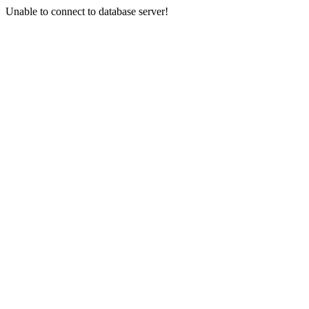
Unable to connect to database server!