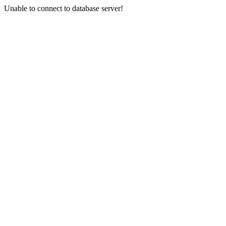
Unable to connect to database server!